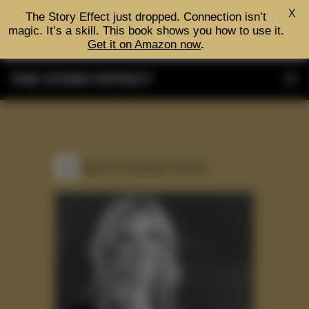
X
The Story Effect just dropped. Connection isn’t
magic. It’s a skill. This book shows you how to use it.
Get it on Amazon now
.
Back to Podcast Home