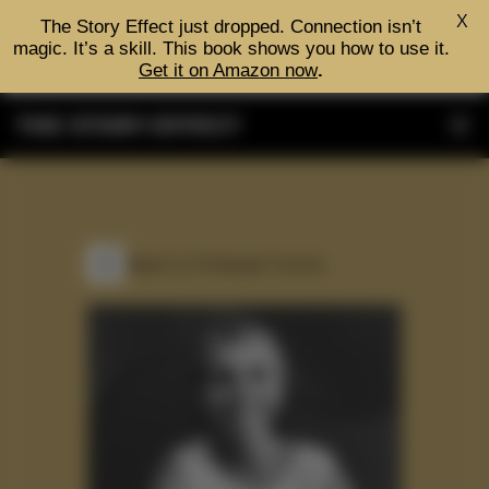
X
The Story Effect just dropped. Connection isn’t
magic. It’s a skill. This book shows you how to use it.
Get it on Amazon now
.
Back to Podcast Home