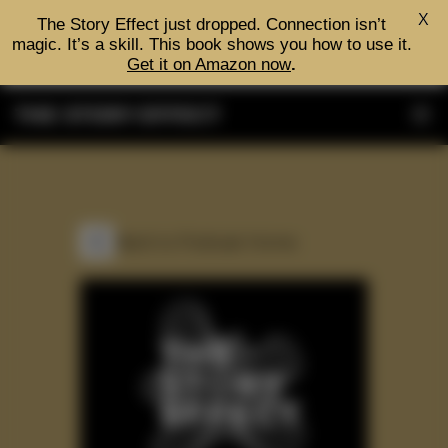
X
The Story Effect just dropped. Connection isn’t
magic. It’s a skill. This book shows you how to use it.
Get it on Amazon now
.
Back to Podcast Home